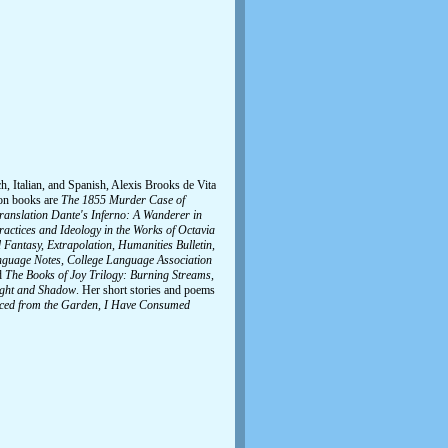
h, Italian, and Spanish, Alexis Brooks de Vita
ion books are
The 1855 Murder Case of
ranslation Dante's Inferno: A Wanderer in
actices and Ideology in the Works of Octavia
Fantasy, Extrapolation, Humanities Bulletin,
Language Notes, College Language Association
d
The Books of Joy Trilogy: Burning Streams,
light and Shadow
. Her short stories and poems
orced from the Garden, I Have Consumed