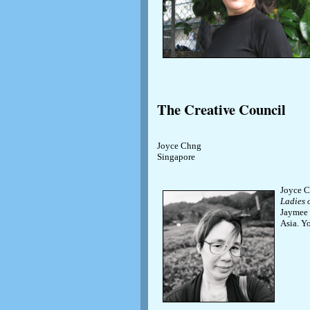
The Creative Council
Joyce Chng
Singapore
Joyce C
Ladies 
Jaymee 
Asia. Y