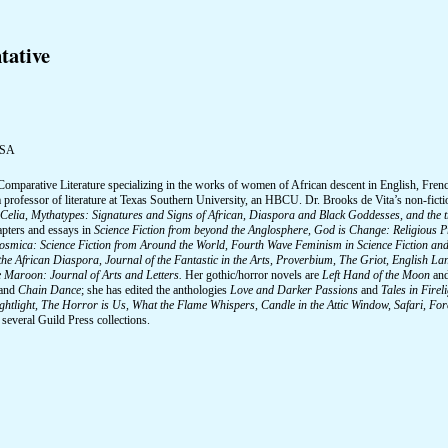
tative
USA
Comparative Literature specializing in the works of women of African descent in English, Frenc
 a professor of literature at Texas Southern University, an HBCU. Dr. Brooks de Vita’s non-fict
Celia, Mythatypes: Signatures and Signs of African, Diaspora and Black Goddesses, and the t
apters and essays in
Science Fiction from beyond the Anglosphere, God is Change: Religious Pr
osmica: Science Fiction from Around the World, Fourth Wave Feminism in Science Fiction and 
the African Diaspora, Journal of the Fantastic in the Arts, Proverbium, The Griot, English 
 Maroon: Journal of Arts and Letters.
Her gothic/horror novels are
Left Hand of the Moon
an
and
Chain Dance
; she has edited the anthologies
Love and Darker Passions
and
Tales in Fire
ghtlight, The Horror is Us, What the Flame Whispers, Candle in the Attic Window, Safari, F
 several Guild Press collections.