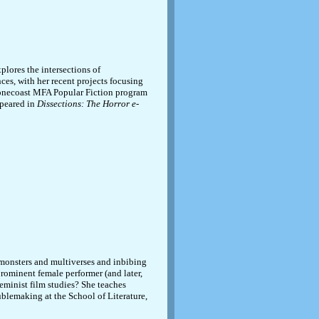
plores the intersections of
nces, with her recent projects focusing
Stonecoast MFA Popular Fiction program
ppeared in
Dissections: The Horror e-
monsters and multiverses and inbibing
prominent female performer (and later,
feminist film studies? She teaches
ublemaking at the School of Literature,