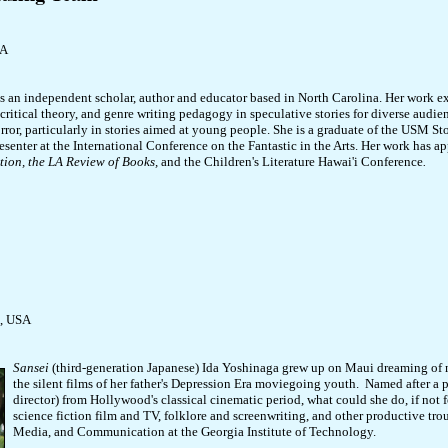
SA
s an independent scholar, author and educator based in North Carolina. Her work ex
 critical theory, and genre writing pedagogy in speculative stories for diverse audie
rror, particularly in stories aimed at young people. She is a graduate of the USM 
esenter at the International Conference on the Fantastic in the Arts. Her work has a
tion,
the LA Review of Books,
and the Children's Literature Hawai'i Conference
.
a, USA
Sansei
(third-generation Japanese) Ida Yoshinaga grew up on Maui dreaming of 
the silent films of her father's Depression Era moviegoing youth. Named after a 
director) from Hollywood's classical cinematic period, what could she do, if not 
science fiction film and TV, folklore and screenwriting, and other productive tro
Media, and Communication at the Georgia Institute of Technology.