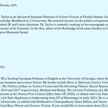
 Florida, USA
 Taylor is an Advanced Assistant Professor of Science Fiction at Florida Atlantic Uni
outledge Handbook to CoFuturisms
. Her research focuses on the politics of represe
minist SF and Latinx futurisms. Dr. Taylor is currently working on her monograph on
ournal of the Fantastic in the Arts
, editor of the Routledge book series Studies in G
geon Memorial Award.
 USA
 III is Sterling-Goodman Professor of English at the University of Georgia, where he
an literature and science fiction. His books include
Race in American Science Fict
 The Politics of Race in Science Fiction
and
Dis-Orienting Planets: Racial Repres
, 2014 and 2017 respectively),
Afrofuturism Rising: The Literary Prehistory of a 
uturism in the Twenty-First Century
(Ohio State UP, 2020), co-edited with Lisa Yasz
 with Nalo Hopkinson
is forthcoming from UP of Mississippi in early 2023. He is c
CoFuturisms
, co-edited with Bodhisattva Chattopadhyay, Grace Dillon, and Taryne J
itical Race Theory and Science Fiction
. If you would like to know more about Dr. 