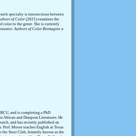
rch specialty is intersections between
uthors of Color
(2021) examines the
f color to the genre. She is currently
ntasies: Authors of Color Reimagine a
 HBCU, and is completing a PhD
on African and Diaspora Literatures. He
search, and has recently published an
s. Prof. Moore teaches English at Texas
or the Steer Club, formerly known as the