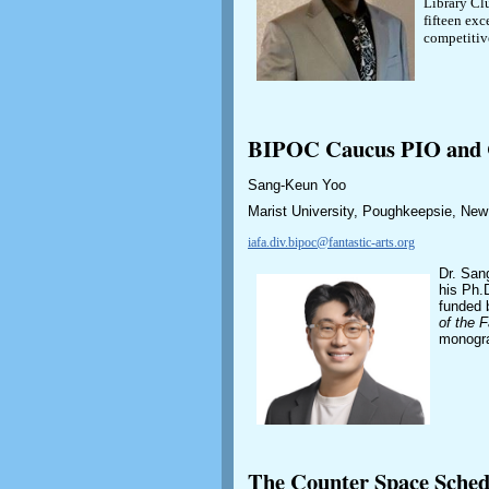
Library Cl
fifteen exc
competitiv
BIPOC Caucus PIO and C
Sang-Keun Yoo
Marist University, Poughkeepsie, Ne
iafa.div.bipoc@fantastic-arts.org
Dr. San
his Ph.D
funded 
of the F
monogr
The Counter Space Sche