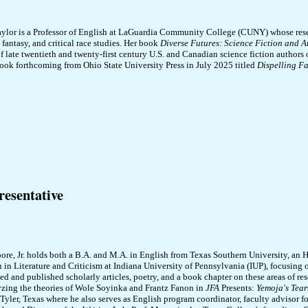
ylor is a Professor of English at LaGuardia Community College (CUNY) whose resea
, fantasy, and critical race studies. Her book
Diverse Futures: Science Fiction and A
f late twentieth and twenty-first century U.S. and Canadian science fiction authors o
ook forthcoming from Ohio State University Press in July 2025 titled
Dispelling Fa
esentative
re, Jr. holds both a B.A. and M.A. in English from Texas Southern University, an
n in Literature and Criticism at Indiana University of Pennsylvania (IUP), focusing 
ed and published scholarly articles, poetry, and a book chapter on these areas of re
yzing the theories of Wole Soyinka and Frantz Fanon in
JFA
Presents:
Yemoja's Tear
Tyler, Texas where he also serves as English program coordinator, faculty advisor f