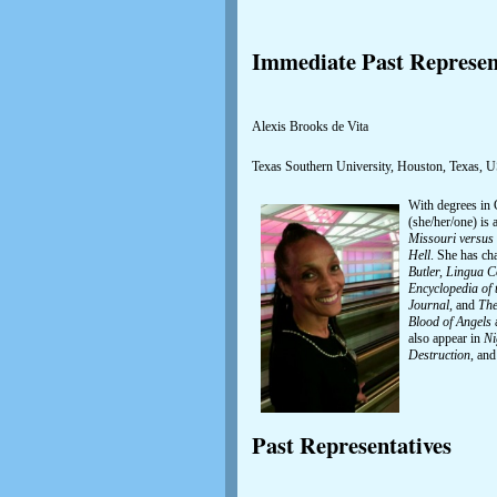
Immediate Past Represen
Alexis Brooks de Vita
Texas Southern University, Houston, Texas, 
With degrees in 
(she/her/one) is
Missouri versus 
Hell
. She has ch
Butler, Lingua C
Encyclopedia of 
Journal,
and
The
Blood of Angels
also appear in
Ni
Destruction
, and
Past Representatives