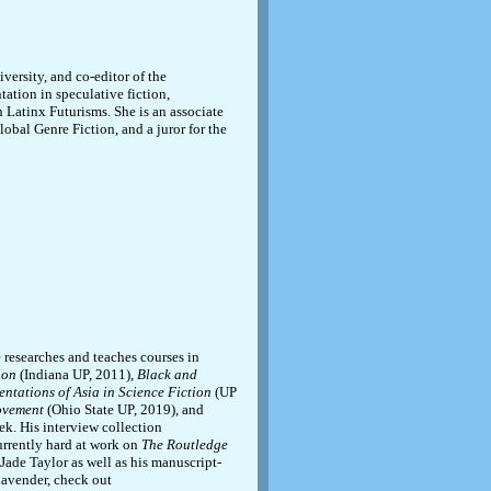
versity, and co-editor of the
ntation in speculative fiction,
 Latinx Futurisms. She is an associate
lobal Genre Fiction, and a juror for the
 researches and teaches courses in
ion
(Indiana UP, 2011),
Black and
entations of Asia in Science Fiction
(UP
Movement
(Ohio State UP, 2019), and
ek. His interview collection
urrently hard at work on
The Routledge
ade Taylor as well as his manuscript-
Lavender, check out