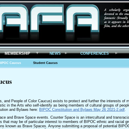
MEMBERSHIP
NEWS
CONFERENCES
BIPOC Caucus
Student Caucus
ucus
 and People of Color Caucus) exists to protect and further the interests of
astic in the Arts who self-identify as being members of cultural groups of peo
tution and Bylaws here:
BIPOC Constitution and Bylaws May 26 2021-2.pdf
.
 and Brave Space events. Counter Space is an intercultural and transracia
that may be of particular interest to members of BIPOC ethnic and racial g
ions known as Brave Spaces. Anyone submitting a proposal of potential BIPO