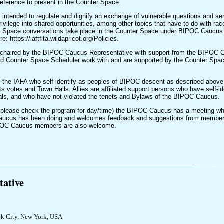
preference to present in the Counter Space.
 intended to regulate and dignify an exchange of vulnerable questions and sen
privilege into shared opportunities, among other topics that have to do with race
e Space conversations take place in the Counter Space under BIPOC Caucus 
https://iaftfita.wildapricot.org/Policies.
chaired by the BIPOC Caucus Representative with support from the BIPOC Ca
d Counter Space Scheduler work with and are supported by the Counter Spa
 the IAFA who self-identify as peoples of BIPOC descent as described abov
its votes and Town Halls. Allies are affiliated support persons who have self-id
ls, and who have not violated the tenets and Bylaws of the BIPOC Caucus.
 (please check the program for day/time) the BIPOC Caucus has a meeting w
aucus has been doing and welcomes feedback and suggestions from members.
BIPOC Caucus members are also welcome.
_______________________________________
_____
ative
k City, New York, USA