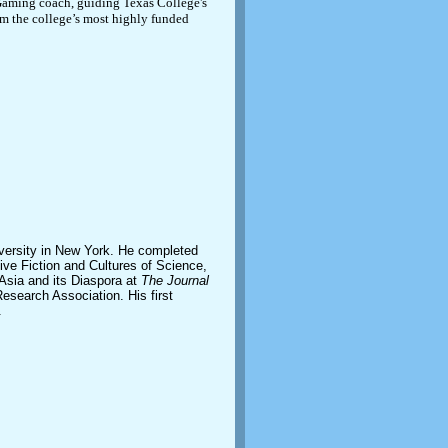
eGaming coach, guiding Texas College's
em the college’s most highly funded
iversity in New York. He completed
tive Fiction and Cultures of Science,
 Asia and its Diaspora at
The Journal
esearch Association. His first
.