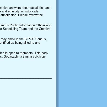
sitive answers about racial bias and
 and ethnicity in historically
supervision. Please review the
ucus Public Information Officer and
ce Scheduling Team and the Creative
e may enroll in the BIPOC Caucus,
entified as being allied to and
hich is open to members. This body
 Separately, a similar catch-up
_________________________________________