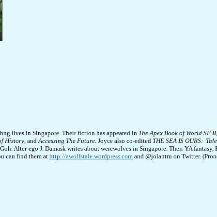
hng lives in Singapore. Their fiction has appeared in
The Apex Book of World SF II
of History
, and
Accessing The Future
. Joyce also co-edited
THE SEA IS OURS: Tales
Goh. Alter-ego J. Damask writes about werewolves in Singapore. Their YA fantasy, F
ou can find them at
http://awolfstale.wordpress.com
and @jolantru on Twitter. (Prono