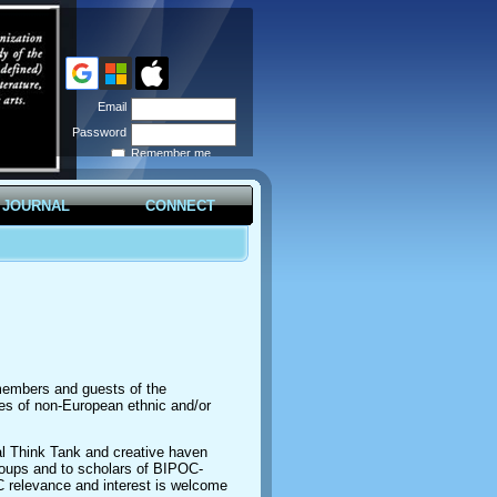
Email
Password
Remember me
Forgot
password
JOURNAL
CONNECT
 members and guests of the
ples of non-European ethnic and/or
l Think Tank and creative haven
roups and to scholars of BIPOC-
C relevance and interest is welcome