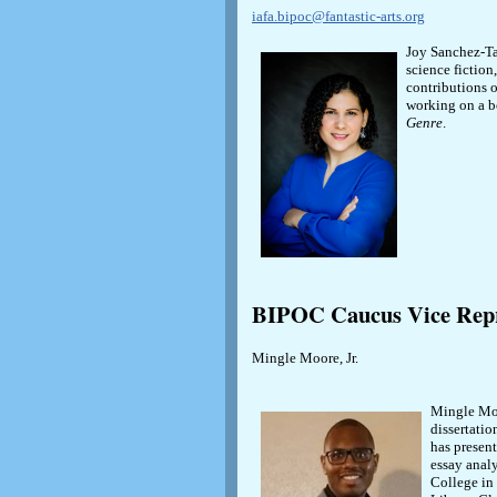
iafa.bipoc@fantastic-arts.org
Joy Sanchez-Ta
science fiction
contributions o
working on a b
Genre
.
BIPOC Caucus Vice Repr
Mingle Moore, Jr.
Mingle Moo
dissertatio
has present
essay anal
College in 