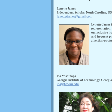
Lynette James
Independent Scholar, North Carolina, U
lynettetjames@gmail.com
Lynette James i
representation,
on inclusive ho
and frequent pr
zine, Extrapola
Ida Yoshinaga
Georgia Institute of Technology, Georgi
ida@hawaii.edu