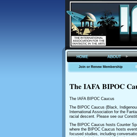
HOME
ABOUT
Join or Renew Membership
The IAFA BIPOC Ca
The IAFA BIPOC Caucus
The BIPOC Caucus (Black, Indigenous,
International Association for the Fant
racial descent. Please see our Consti
The BIPOC Caucus hosts Counter Space
where the BIPOC Caucus hosts events 
focused studies, including conversat