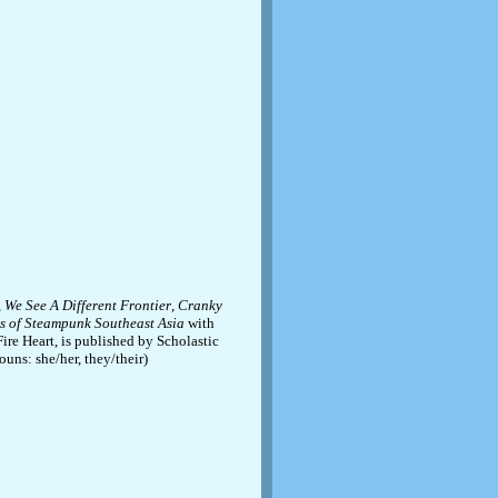
,
We See A Different Frontier
,
Cranky
 of Steampunk Southeast Asia
with
ire Heart, is published by Scholastic
uns: she/her, they/their)