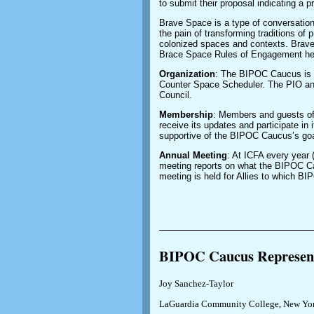
to submit their proposal indicating a 
Brave Space is a type of conversation
the pain of transforming traditions of 
colonized spaces and contexts. Brav
Brace Space Rules of Engagement here: 
Organization
: The BIPOC Caucus is 
Counter Space Scheduler. The PIO an
Council.
Membership
: Members and guests of
receive its updates and participate in 
supportive of the BIPOC Caucus’s goa
Annual Meeting
: At ICFA every year
meeting reports on what the BIPOC C
meeting is held for Allies to which 
______________________
BIPOC Caucus Represent
Joy Sanchez-Taylor
LaGuardia Community College, New Yor