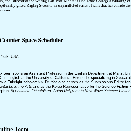
ub, and Director of the Writing Lab. Prof. Moore is also Texas College's founding 
eptionally gifted Raging Steers to an unparalleled series of wins that have made th
e team.
ounter Space Scheduler
w York, USA
g-Keun Yoo is an Assistant Professor in the English Department at Marist Un
. in English at the University of California, Riverside, specializing in Specula
by a Fulbright scholarship. Dr. Yoo also serves as the Submissions Editor for
antastic in the Art
s and as the Korea Representative for the Science Fiction R
aph is
Speculative Orientalism: Asian Religions in New Wave Science Fiction
duling Team