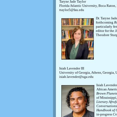
Taryne Jade Taylor
Florida Atlantic University, Boca Raton,
ttaylor5@fau.edu
Dr. Taryne Jade
forthcoming
R
particularly fe
editor for the
J
Theodore Stur
Isiah Lavender III
University of Georgia, Athens, Georgia,
isiah.lavender@uga.edu
Isiah Lavender
African Americ
Brown Planets:
of Mississippi
Literary Afrof
Conversations
Handbook of 
in-progress
Cr