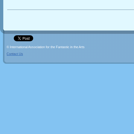
© International Association for the Fantastic in the Arts
Contact Us