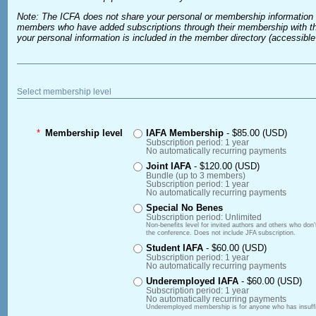
Note: The ICFA does not share your personal or membership information 
members who have added subscriptions through their membership with the
your personal information is included in the member directory (accessib
Select membership level
*
Membership level
IAFA Membership
- $85.00 (USD)
Subscription period: 1 year
No automatically recurring payments
Joint IAFA
- $120.00 (USD)
Bundle (up to 3 members)
Subscription period: 1 year
No automatically recurring payments
Special No Benes
Subscription period: Unlimited
Non-benefits level for invited authors and others who don
the conference. Does not include JFA subscription.
Student IAFA
- $60.00 (USD)
Subscription period: 1 year
No automatically recurring payments
Underemployed IAFA
- $60.00 (USD)
Subscription period: 1 year
No automatically recurring payments
Underemployed membership is for anyone who has insuffici