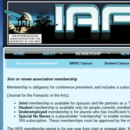
HOME
ABOUT
MEMBERSHIP
NEW
Join or Renew Membership
BIPOC Caucus
Student Caucus
Join or renew association membership
Membership is obligatory for conference presenters and includes a subscr
(Journal for the Fantastic in the Arts).
Joint
membership is available for spouses and life partners as a "
Student
membership is available only for people currently enrolled 
Underemployed
membership is for anyone who has insufficient fu
Special No Benes
is a placeholder "membership" to enable invite
JFA subscription. These memberships must be approved by the m
The IAFA membership period is for one year from start or renewal date.
M