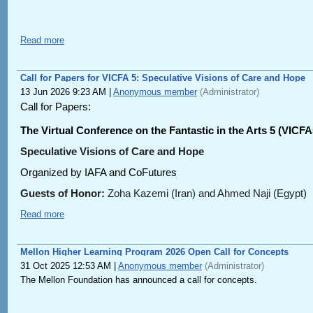
Read more
Call for Papers for VICFA 5: Speculative Visions of Care and Hope
13 Jun 2026 9:23 AM
|
Anonymous member
(Administrator)
Call for Papers:
The Virtual Conference on the Fantastic in the Arts 5 (VICFA
Speculative Visions of Care and Hope
Organized by IAFA and CoFutures
Guests of Honor:
Zoha Kazemi (Iran) and Ahmed Naji (Egypt)
Date:
17-19 September 2026
Read more
Visions of care and hope are central to contemporary speculative
postapocalyptic and dystopian narratives. Against the fundament
Mellon Higher Learning Program 2026 Open Call for Concepts
world system, speculative fiction is perhaps the most realistic o
31 Oct 2025 12:53 AM
|
Anonymous member
(Administrator)
be, and alternative pasts of what might have been: worlds with t
The Mellon Foundation has announced a call for concepts.
From the standpoint of speculative fiction, three primary strand
Contemporary CoFuturisms, including Indigenous Futurisms, Afro