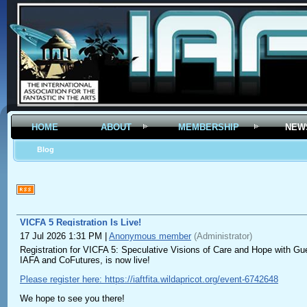
HOME
ABOUT
MEMBERSHIP
NEW
Blog
VICFA 5 Registration Is Live!
17 Jul 2026 1:31 PM
|
Anonymous member
(Administrator)
Registration for VICFA 5: Speculative Visions of Care and Hope with Gu
IAFA and CoFutures, is now live!
Please register here: https://iaftfita.wildapricot.org/event-6742648
We hope to see you there!