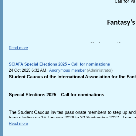
This call for papers can also be found at https://iaftfita.wildapri
Call for P
Please submit abstracts of 300-500 words along with a brief bio s
https://form.jotform.com/261554977711163
.
Fantasy’s
Questions about the conference theme can be directed to the Co
Questions regarding registration can be directed to the IAFA Me
The inaugural Europea
Read more
Univers
Tuesday 23rd – 
SCIAFA Special Elections 2025 – Call for nominations
24 Oct 2025 6:32 AM
|
Anonymous member
(Administrator)
Student Caucus of the International Association for the Fant
Keyno
Special Elections 2025 – Call for nominations
Ste
The Student Caucus invites passionate members to step up and
(author of
Here be Dragons
and
Urban 
term starting on 15 January 2026 to 30 September 2027. If you ar
someone who you think would be excellent for a Caucus leadersh
Read more
Sof