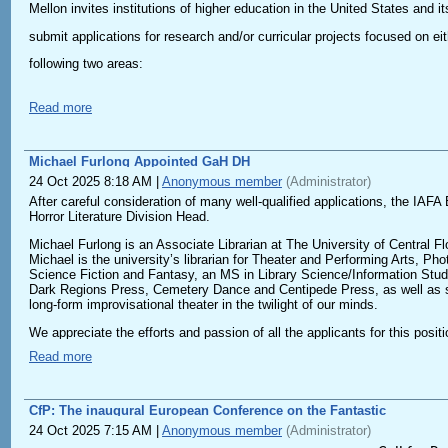
Futurisms, and Xenofuturisms offer their own challenges to prior
Mellon invites institutions of higher education in the United States and its
and renewal, for instance solarpunk, hopepunk, healthpunk, and; c)
and political sensibilities. These three strands unite established
submit applications for research and/or curricular projects focused on eit
potentials for speculative thinking, as well as a new generation
following two areas:
speculation itself as an act of care of hope. What is fundamental 
fiction, they also seek to transform the world itself by building 
Read more
This edition of the VICFA is open to speculative visions of care
Unruly Intelligences
and
Ahmed Naji
, leading contemporary voices who have redefined
Projects that exemplify the role of the humanities in shaping contempor
social and political critique.
Michael Furlong Appointed GaH DH
of artificial and other intelligences.
Proposals on speculative visions across media and communities of
24 Oct 2025 8:18 AM
|
Anonymous member
(Administrator)
After careful consideration of many well-qualified applications, the IA
Normalization and Its Discontents
- Speculative ethics and philosophies of care, hope, community b
Horror Literature Division Head.
Projects that explore the paradoxical concept of normalcy.
- Speculative storytelling, worldbuilding, and futuring as methods
Michael Furlong is an Associate Librarian at The University of Central Flo
Michael is the university’s librarian for Theater and Performing Arts, P
- Archival practices of care, remembrance/commemoration practice
Science Fiction and Fantasy, an MS in Library Science/Information Stud
Learn more at https://on.mellon.org/cfcpartner2026
Dark Regions Press, Cemetery Dance and Centipede Press, as well as sch
- More-than-human communities and forms of care
long-form improvisational theater in the twilight of our minds.
- Rethinking kinship, connection to past and future ancestors, rep
We appreciate the efforts and passion of all the applicants for this posi
new role.
Read more
- Caring in the end times, post-apocalyptic care: visions of surv
We are open to presentations in different languages, as well as
CfP: The inaugural European Conference on the Fantastic
Proposals on topics transcending this year’s theme are welcom
24 Oct 2025 7:15 AM
|
Anonymous member
(Administrator)