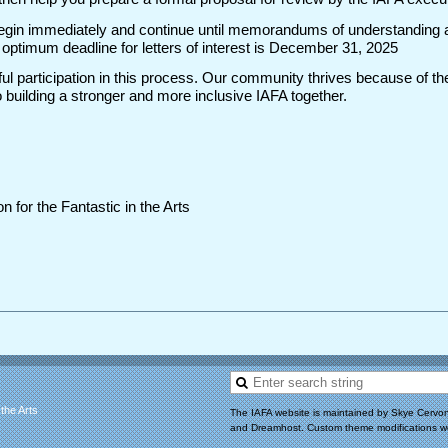
l begin immediately and continue until memorandums of understanding a
ptimum deadline for letters of interest is December 31, 2025
ul participation in this process. Our community thrives because of the
building a stronger and more inclusive IAFA together.
n for the Fantastic in the Arts
 the Arts
The IAFA website is maintained by Skye Cervon
and Dreamhost. Custom theme modifications w