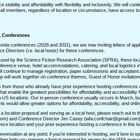
stability and affordability with flexibility and inclusivity. We will cont
 all members, regardless of location or circumstance, have access 
31 Conferences
Florida conferences (2028 and 2031), we are now inviting letters of ap
e Directors (i.e. local hosts) for these conferences.
used by the Science Fiction Research Association (SFRA), these local 
ference venue, hotel accommodations, catering, and local logistics in
ll continue to manage registration, paper submissions and acceptances
p will work together on conference themes, Guest of Honor invitations
 from those who already have prior experience hosting conferences 
s that enable the greatest possibilities for affordability and accessibili
-US locations. Our in-person conference usually occurs in March, bu
this would allow greater options for affordability, accessibility, and onl
ng a location proposal and serving as a local host, please reach out to
om) and Conference Director Jim Casey (iafa.confchair@gmail.com) wi
ce location and your prior experience hosting a conference in this l
conversation at any point; if you’re interested in hosting, we’d love to 
ll then help you prepare a formal proposal for review by the IAFA exec