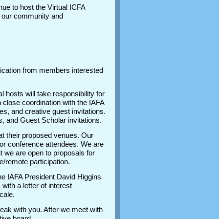
inue to host the Virtual ICFA
to our community and
plication from members interested
hosts will take responsibility for
 close coordination with the IAFA
, and creative guest invitations.
, and Guest Scholar invitations.
at their proposed venues. Our
ty for conference attendees. We are
t we are open to proposals for
ine/remote participation.
 the IAFA President David Higgins
th a letter of interest
ocale.
speak with you. After we meet with
utive board.