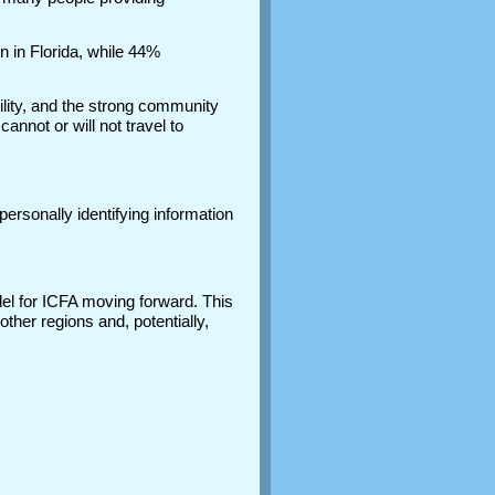
 in Florida, while 44%
lity, and the strong community
annot or will not travel to
ersonally identifying information
del for ICFA moving forward. This
ther regions and, potentially,