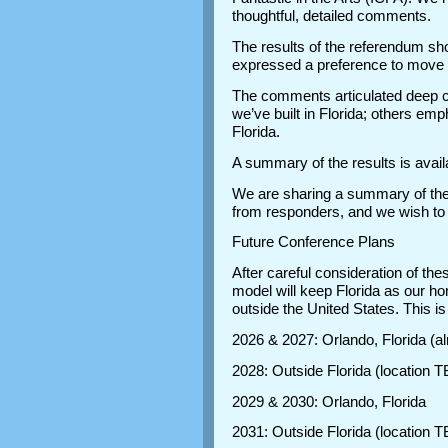
thoughtful, detailed comments.
The results of the referendum sh
expressed a preference to move
The comments articulated deep c
we’ve built in Florida; others emp
Florida.
A summary of the results is avail
We are sharing a summary of the 
from responders, and we wish to
Future Conference Plans
After careful consideration of th
model will keep Florida as our ho
outside the United States. This i
2026 & 2027: Orlando, Florida (a
2028: Outside Florida (location 
2029 & 2030: Orlando, Florida
2031: Outside Florida (location 