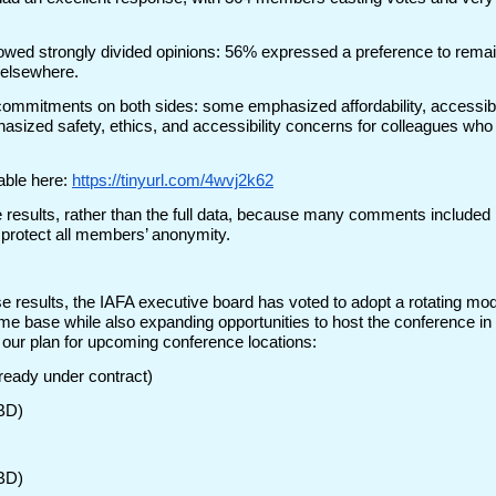
owed strongly divided opinions: 56% expressed a preference to remain
 elsewhere.
ommitments on both sides: some emphasized affordability, accessibi
hasized safety, ethics, and accessibility concerns for colleagues who c
able here:
https://tinyurl.com/4wvj2k62
results, rather than the full data, because many comments included p
 protect all members’ anonymity.
ese results, the IAFA executive board has voted to adopt a rotating mo
me base while also expanding opportunities to host the conference in o
s our plan for upcoming conference locations:
lready under contract)
TBD)
TBD)