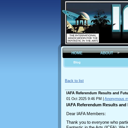
HOME
ABOUT
Blog
Back to list
IAFA Referendum Results and Futu
01 Oct 2025 9:46 PM
|
Anonymous 
IAFA Referendum Results and 
Dear IAFA Members:
Thank you to everyone who partici
Fantastic in the Arts (ICFA). We