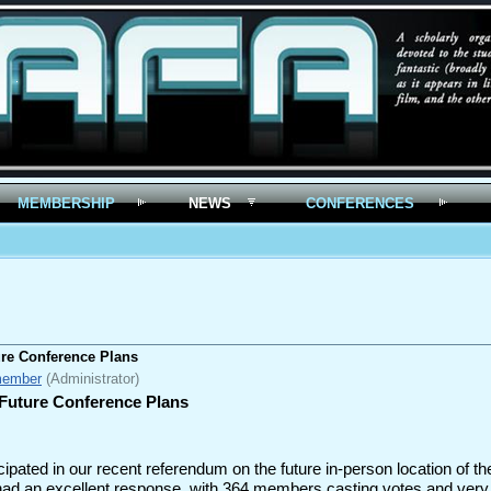
MEMBERSHIP
NEWS
CONFERENCES
re Conference Plans
member
(Administrator)
Future Conference Plans
pated in our recent referendum on the future in-person location of th
 had an excellent response, with 364 members casting votes and ver