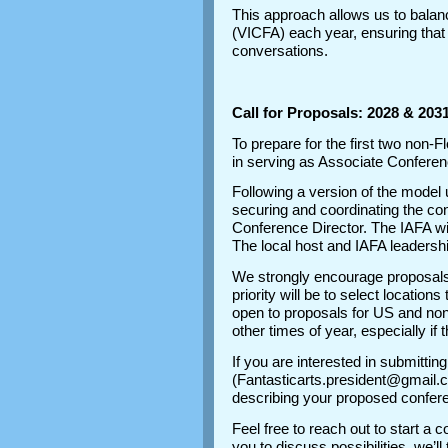
This approach allows us to balance 
(VICFA) each year, ensuring that
conversations.
Call for Proposals: 2028 & 20
To prepare for the first two non-
in serving as Associate Conferenc
Following a version of the model 
securing and coordinating the con
Conference Director. The IAFA wi
The local host and IAFA leadershi
We strongly encourage proposals
priority will be to select location
open to proposals for US and non
other times of year, especially if 
If you are interested in submitti
(Fantasticarts.president@gmail.c
describing your proposed conferen
Feel free to reach out to start a 
you to discuss possibilities, we’