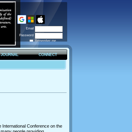
Email
Password
Remember me
Forgot
password
JOURNAL
CONNECT
e International Conference on the
y many people providing