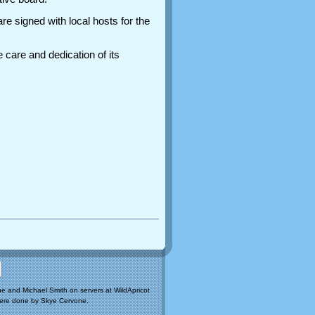
re signed with local hosts for the
 care and dedication of its
e and Michael Smith on servers at WildApricot
ere done by Skye Cervone.