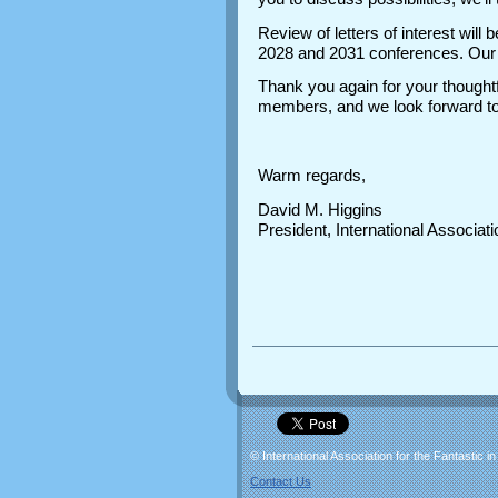
Review of letters of interest wil
2028 and 2031 conferences. Our o
Thank you again for your thoughtf
members, and we look forward to 
Warm regards,
David M. Higgins
President, International Associatio
© International Association for the Fantastic in
Contact Us