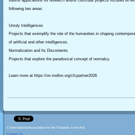
submit applications for research and/or curricular projects focused on eit
following two areas:
Unruly Intelligences
Projects that exemplify the role of the humanities in shaping contempor
of artificial and other intelligences.
Normalization and Its Discontents
Projects that explore the paradoxical concept of normalcy.
Learn more at https://on.mellon.org/cfcpartner2026
© International Association for the Fantastic in the Arts
Contact Us