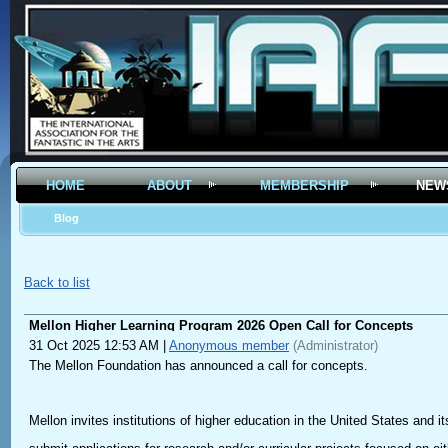
HOME
ABOUT
MEMBERSHIP
NEW
Blog
Back to list
Mellon Higher Learning Program 2026 Open Call for Concepts
31 Oct 2025 12:53 AM
|
Anonymous member
(Administrator)
The Mellon Foundation has announced a call for concepts.
Mellon invites institutions of higher education in the United States and its