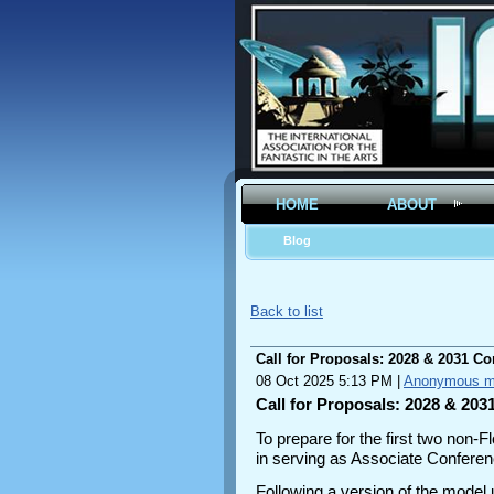
HOME
ABOUT
Blog
Back to list
Call for Proposals: 2028 & 2031 C
08 Oct 2025 5:13 PM
|
Anonymous 
Call for Proposals: 2028 & 20
To prepare for the first two non-
in serving as Associate Conferenc
Following a version of the model 