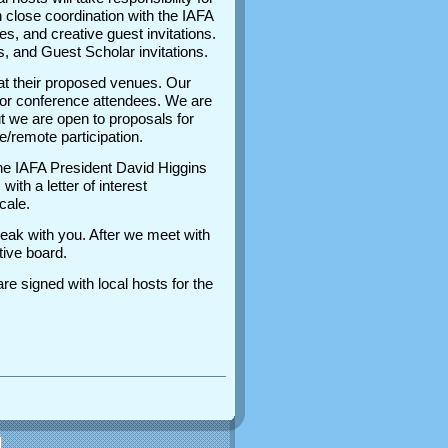
 close coordination with the IAFA
, and creative guest invitations.
, and Guest Scholar invitations.
at their proposed venues. Our
ty for conference attendees. We are
t we are open to proposals for
ine/remote participation.
 the IAFA President David Higgins
th a letter of interest
ocale.
speak with you. After we meet with
utive board.
re signed with local hosts for the