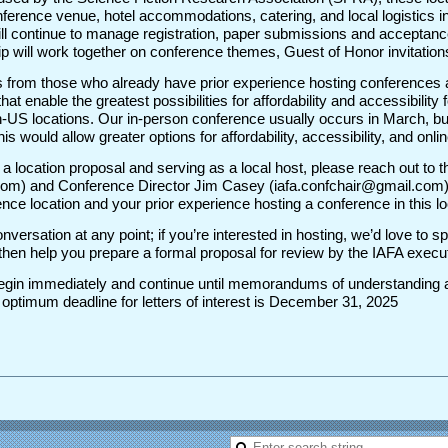
ference venue, hotel accommodations, catering, and local logistics in
ll continue to manage registration, paper submissions and acceptances
p will work together on conference themes, Guest of Honor invitations
 from those who already have prior experience hosting conferences 
s that enable the greatest possibilities for affordability and accessibili
-US locations. Our in-person conference usually occurs in March, bu
this would allow greater options for affordability, accessibility, and onl
ng a location proposal and serving as a local host, please reach out to
om) and Conference Director Jim Casey (iafa.confchair@gmail.com) wi
ce location and your prior experience hosting a conference in this l
conversation at any point; if you’re interested in hosting, we’d love to 
ll then help you prepare a formal proposal for review by the IAFA exec
l begin immediately and continue until memorandums of understanding a
ptimum deadline for letters of interest is December 31, 2025