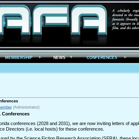
MEMBERSHIP
NEWS
CONFERENCES
onferences
member
(Administrator)
31 Conferences
Florida conferences (2028 and 2031), we are now inviting letters of ap
e Directors (i.e. local hosts) for these conferences.
used by the Science Fiction Research Association (SFRA), these local 