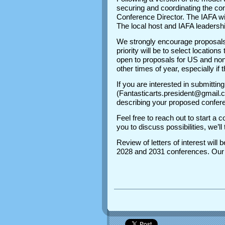
securing and coordinating the con
Conference Director. The IAFA wi
The local host and IAFA leadershi
We strongly encourage proposals
priority will be to select location
open to proposals for US and non
other times of year, especially if 
If you are interested in submitti
(Fantasticarts.president@gmail.c
describing your proposed conferen
Feel free to reach out to start a 
you to discuss possibilities, we’
Review of letters of interest wil
2028 and 2031 conferences. Our o