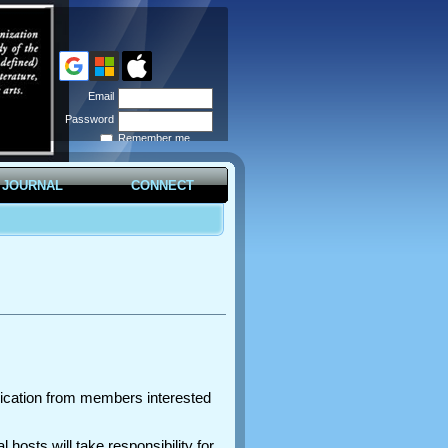
Email
Password
Remember me
Forgot
password
JOURNAL
CONNECT
plication from members interested
hosts will take responsibility for