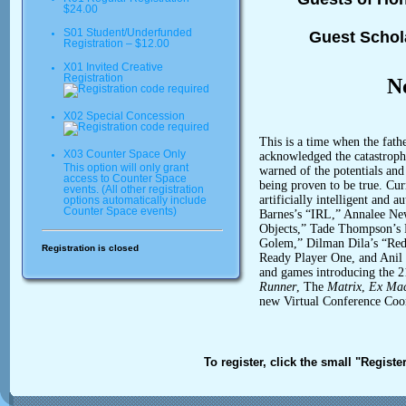
$24.00
S01 Student/Underfunded
Guest Schol
Registration – $12.00
X01 Invited Creative
Registration
N
X02 Special Concession
This is a time when the fath
X03 Counter Space Only
acknowledged the catastrophi
This option will only grant
warned of the potentials and 
access to Counter Space
being proven to be true. Curr
events. (All other registration
artificially intelligent and
options automatically include
Counter Space events)
Barnes’s “IRL,” Annalee Ne
Objects,” Tade Thompson’s 
Golem,” Dilman Dila’s “Red 
Registration is closed
Ready Player One, and Anil
and games introducing the 2
Runner
, The
Matrix
,
Ex Ma
new Virtual Conference Coo
To register, click the small "Registe