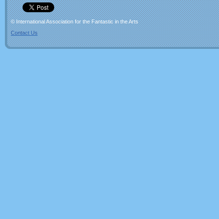
© International Association for the Fantastic in the Arts
Contact Us