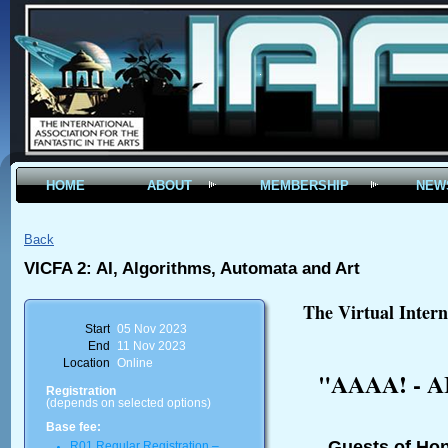
HOME
ABOUT
MEMBERSHIP
NEW
Back
VICFA 2: AI, Algorithms, Automata and Art
The Virtual Intern
Start
05 Nov 2023
End
11 Nov 2023
Location
Online
"AAAA! - AI
Registration
(depends on selected options)
Base fee:
Guests of Ho
R01 Regular Registration –