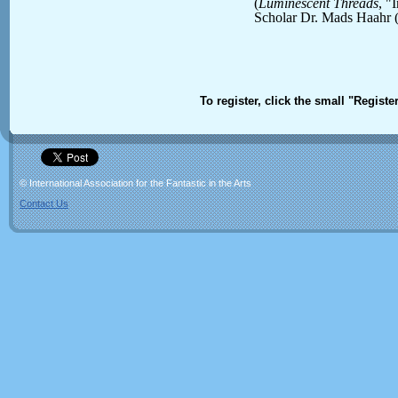
(
Luminescent Threads
, "
Scholar Dr. Mads Haahr 
To register, click the small "Registe
© International Association for the Fantastic in the Arts
Contact Us