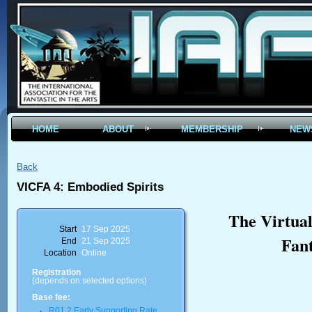
HOME
ABOUT
MEMBERSHIP
NEW
Back
VICFA 4: Embodied Spirits
The Virtual
Start
17 Sep 2025
Fant
End
21 Sep 2025
Location
Online
Registration
(depends on selected options)
Base fee:
R01.2 Early Supporting Rate