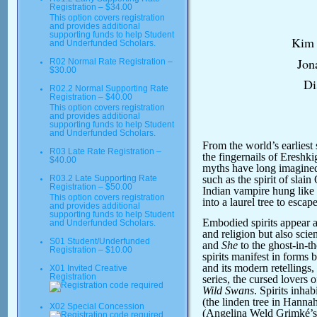
Registration – $34.00
This option covers registration
and provides additional
supporting funds to help Student
Kim 
and Underfunded Scholars.
Jon
R02 Normal Rate Registration –
$30.00
Di
R02.2 Normal Supporting Rate
Registration – $40.00
This option covers registration
and provides additional
supporting funds to help Student
and Underfunded Scholars.
From the world’s earliest 
R03 Late Rate Registration –
the fingernails of Eresh
$40.00
myths have long imagined
such as the spirit of slain
R03.2 Late Supporting Rate
Registration – $50.00
Indian vampire hung like 
This option covers registration
into a laurel tree to esca
and provides additional
supporting funds to help Student
Embodied spirits appear a
and Underfunded Scholars.
and religion but also sci
S01 Student/Underfunded
and
She
to the ghost-in-t
Registration – $10.00
spirits manifest in forms 
and its modern retellings,
X01 Invited Creative
Registration
series, the cursed lovers o
Wild Swans
. Spirits inhab
(the linden tree in Hannah
X02 Special Concession
(Angelina Weld Grimké’s 