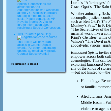
Lorde’s “Afterimages” flo
Special Concessions are
Grace Ogot’s “The Rain Ca
available for ANY
Student/Scholar who wishes to
attend VICFA but is financially
Whether animating flesh, m
unable to meet registration
accomplish justice, comfo
costs. Please contact 1st VP
such as Ben Okri’s
The F
Novella Brooks DeVita for
further information about
Monkey’s Paw.” In P. Djè
receiving a Special Concession.
“The Secret Lives of the 
material world like a zom
X03 Counter Space Only
King’s
Christine
, while o
Wilson’s “The Devil in A
This option will only grant
apocalyptic visions, spirits
access to Counter Space
events. (All other registration
options automatically include
Embodied Spirits
invites
Counter Space events.)
empower across both cultu
cosmologies. This call for
exploring
Embodied Spiri
Registration is closed
any of the kinds of stories
—but not limited to—the 
Hauntology: Resurf
or familial memorie
Afrofuturisms, Asi
Middle Eastern Fut
violence or agents 