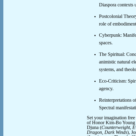
Diaspora contexts u
Postcolonial Theory
role of embodiment 
Cyberpunk: Manifest
spaces.
The Spiritual: Conc
animistic natural e
systems, and theolo
Eco-Criticism: Spir
agency.
Reinterpretations o
Spectral manifestat
Set your imagination fre
of Honor Kim-Bo Young 
Djuna (
Counterweight
,
E
Dragon, Dark Winds
), J