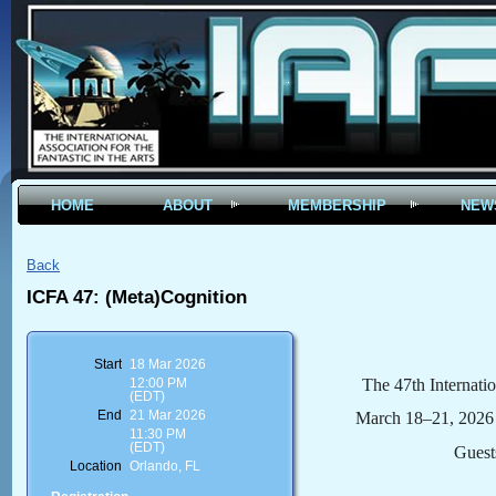
HOME
ABOUT
MEMBERSHIP
NEW
Back
ICFA 47: (Meta)Cognition
Start
18 Mar 2026
The 47th Internatio
12:00 PM
(EDT)
End
21 Mar 2026
March 18–21, 2026 |
11:30 PM
(EDT)
Guest
Location
Orlando, FL