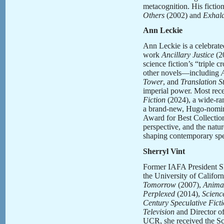
metacognition. His fictio
Others
(2002) and
Exhala
Ann Leckie
Ann Leckie is a celebrate
work
Ancillary Justice
(20
science fiction’s “triple
other novels—including
Tower
, and
Translation S
imperial power. Most rece
Fiction
(2024), a wide-ran
a brand-new, Hugo-nomin
Award for Best Collection
perspective, and the natur
shaping contemporary spec
Sherryl Vint
Former IAFA President She
the University of Californ
Tomorrow
(2007),
Animal
Perplexed
(2014),
Scienc
Century Speculative Fict
Television
and Director of
UCR, she received the Sc