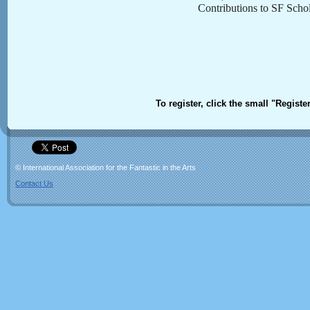
Contributions to SF Schol
To register, click the small "Registe
© International Association for the Fantastic in the Arts
Contact Us