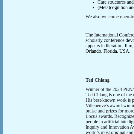
Care structures an
(Meta)cognition and
We also welcome open-topi
The International Confere
scholarly conference devot
appears in literature, fil
Orlando, Florida, USA.
Ted Chiang
Winner of the 2024 PEN/Ma
Ted Chiang is one of the 
His best-known work is p
Villeneuve’s award-winn
praise and prizes for mor
Locus awards. Recognize
people in artificial inte
Inquiry and Innovation A
world’s most original and 