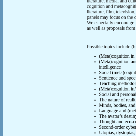
literature, media, and cu
cognition and metacognitio
literature, film, televisi
panels may focus on the c
We especially encourage i
as well as proposals from 
Possible topics include (bu
(Meta)cognition in f
(Meta)cognition and 
intelligence
Social (meta)cognit
Sentience and spec
Teaching methodolo
(Meta)cognition in
Social and personal
The nature of real
Minds, bodies, and 
Language and (met
The avatar’s desti
Thought and eco-cr
Second-order cybe
Utopias, dystopias,