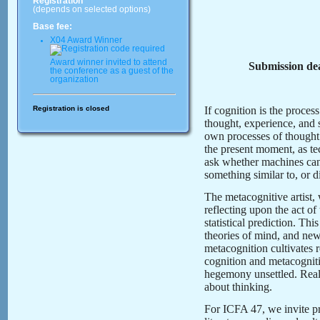
Registration
(depends on selected options)
Base fee:
X04 Award Winner
Award winner invited to attend
Submission dea
the conference as a guest of the
organization
Registration is closed
If cognition is the proce
thought, experience, and s
own processes of though
the present moment, as tec
ask whether machines can 
something similar to, or 
The metacognitive artist, w
reflecting upon the act of
statistical prediction. T
theories of mind, and new
metacognition cultivates 
cognition and metacognitio
hegemony unsettled. Real
about thinking.
For ICFA 47, we invite p