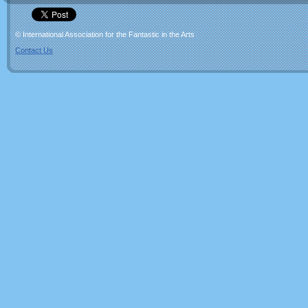
© International Association for the Fantastic in the Arts
Contact Us