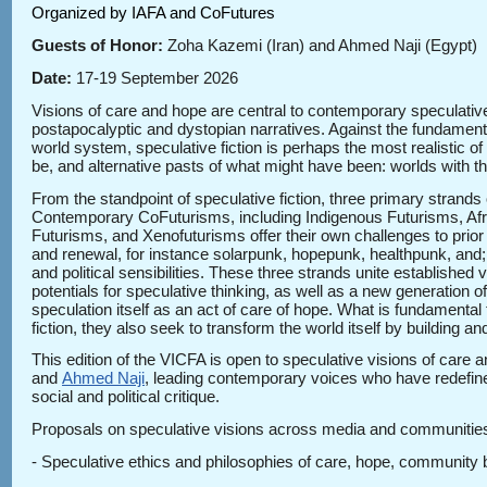
Organized by IAFA and CoFutures
Guests of Honor:
Zoha Kazemi (Iran) and Ahmed Naji (Egypt)
Date:
17-19 September 2026
Visions of care and hope are central to contemporary speculative
postapocalyptic and dystopian narratives. Against the fundament
world system, speculative fiction is perhaps the most realistic o
be, and alternative pasts of what might have been: worlds with t
From the standpoint of speculative fiction, three primary strand
Contemporary CoFuturisms, including Indigenous Futurisms, Afro
Futurisms, and Xenofuturisms offer their own challenges to prior
and renewal, for instance solarpunk, hopepunk, healthpunk, and; c)
and political sensibilities. These three strands unite established
potentials for speculative thinking, as well as a new generation
speculation itself as an act of care of hope. What is fundamental 
fiction, they also seek to transform the world itself by building 
This edition of the VICFA is open to speculative visions of care
and
Ahmed Naji
, leading contemporary voices who have redefined
social and political critique.
Proposals on speculative visions across media and communities of
- Speculative ethics and philosophies of care, hope, community b