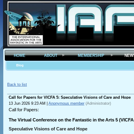
HOME
ABOUT
MEMBERSHIP
NEW
Blog
Back to list
Call for Papers for VICFA 5: Speculative Visions of Care and Hope
13 Jun 2026 9:23 AM
|
Anonymous member
(Administrator)
Call for Papers:
The Virtual Conference on the Fantastic in the Arts 5 (VICFA
Speculative Visions of Care and Hope