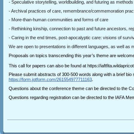
- Speculative storytelling, worldbuilding, and futuring as methods
- Archival practices of care, remembrance/commemoration practice
- More-than-human communities and forms of care
- Rethinking kinship, connection to past and future ancestors, rep
- Caring in the end times, post-apocalyptic care: visions of surv
We are open to presentations in different languages, as well as
Proposals on topics transcending this year’s theme are welcom
This call for papers can also be found at https://iaftfita.wildapri
Please submit abstracts of 300-500 words along with a brief bio s
https://form.jotform.com/261554977711163
.
Questions about the conference theme can be directed to the Co
Questions regarding registration can be directed to the IAFA Me